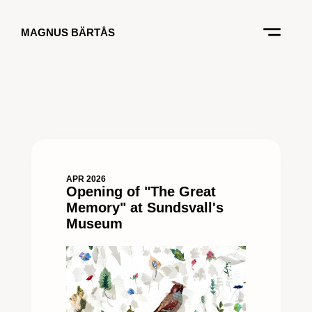
MAGNUS BÄRTÅS
APR 2026
Opening of "The Great
Memory" at Sundsvall's
Museum