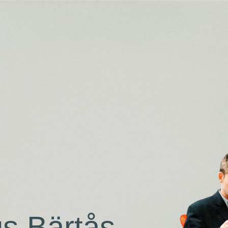
s Bärtås