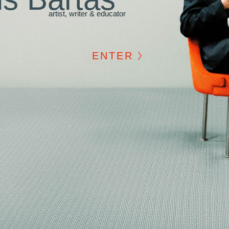
artist, writer & educator
ENTER