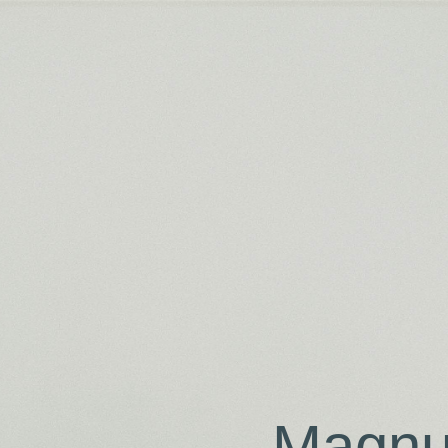
Magnu